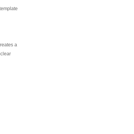
 template
creates a
 clear