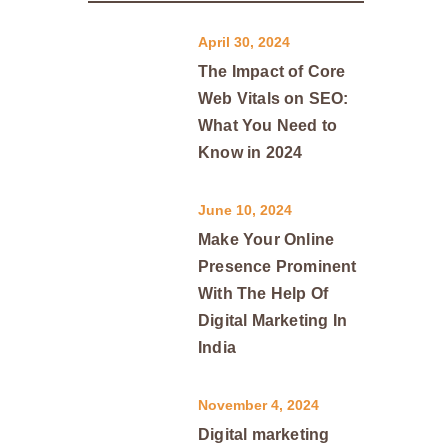
April 30, 2024
The Impact of Core
Web Vitals on SEO:
What You Need to
Know in 2024
June 10, 2024
Make Your Online
Presence Prominent
With The Help Of
Digital Marketing In
India
November 4, 2024
Digital marketing