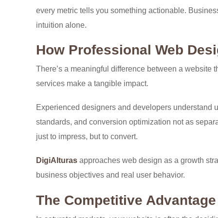
every metric tells you something actionable. Business
intuition alone.
How Professional Web Desi
There’s a meaningful difference between a website th
services make a tangible impact.
Experienced designers and developers understand us
standards, and conversion optimization not as separate
just to impress, but to convert.
DigiAlturas
approaches web design as a growth strate
business objectives and real user behavior.
The Competitive Advantage 