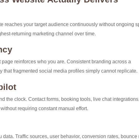
site reaches your target audience continuously without ongoing 
hest-returning marketing channel over time.
ncy
 page reinforces who you are. Consistent branding across a
lty that fragmented social media profiles simply cannot replicate.
ilot
d the clock. Contact forms, booking tools, live chat integrations
 without requiring constant manual effort.
u data. Traffic sources, user behavior, conversion rates, bounce 