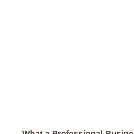
What a Professional Busine