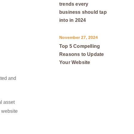
trends every
business should tap
into in 2024
November 27, 2024
Top 5 Compelling
Reasons to Update
Your Website
ated and
al asset
r website