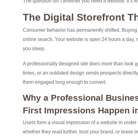
The question isn’t whether you need a website. It’s
The Digital Storefront T
Consumer behavior has permanently shifted. Buying 
online search. Your website is open 24 hours a day, r
you sleep.
A professionally designed site does more than look go
times, or an outdated design sends prospects directly 
them engaged long enough to convert.
Why a Professional Business
First Impressions Happen i
Users form a visual impression of a website in unde
whether they read further, trust your brand, or leave 