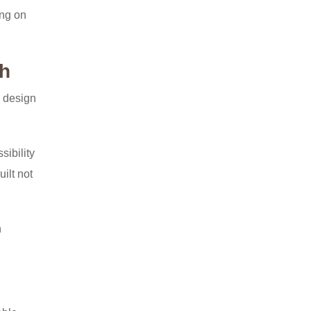
ing on
th
b design
ibility
ilt not
h