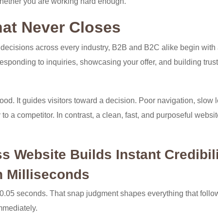
 whether you are working hard enough.
hat Never Closes
decisions across every industry, B2B and B2C alike begin with
esponding to inquiries, showcasing your offer, and building trus
od. It guides visitors toward a decision. Poor navigation, slow 
to a competitor. In contrast, a clean, fast, and purposeful websi
 Website Builds Instant Credibil
n Milliseconds
r 0.05 seconds. That snap judgment shapes everything that follo
immediately.