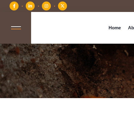
Home
Ab