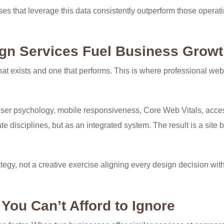
es that leverage this data consistently outperform those operat
gn Services Fuel Business Grow
at exists and one that performs. This is where professional we
er psychology, mobile responsiveness, Core Web Vitals, access
 disciplines, but as an integrated system. The result is a site bu
gy, not a creative exercise aligning every design decision wit
You Can’t Afford to Ignore