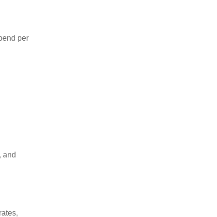
spend per
, and
rates,