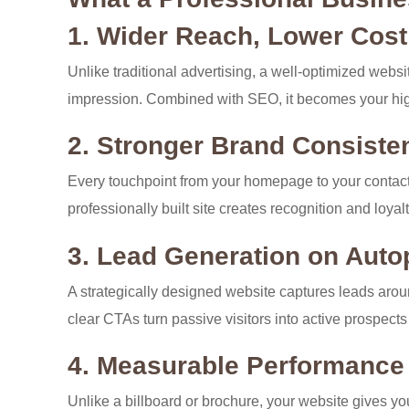
1. Wider Reach, Lower Cost
Unlike traditional advertising, a well-optimized web
impression. Combined with SEO, it becomes your hig
2. Stronger Brand Consiste
Every touchpoint from your homepage to your contact
professionally built site creates recognition and loya
3. Lead Generation on Autop
A strategically designed website captures leads aroun
clear CTAs turn passive visitors into active prospects
4. Measurable Performance
Unlike a billboard or brochure, your website gives yo