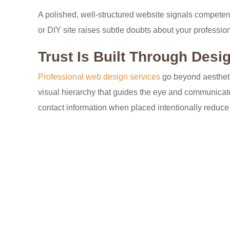
A polished, well-structured website signals competence.
or DIY site raises subtle doubts about your profession
Trust Is Built Through Desi
Professional web design services
go beyond aesthetic
visual hierarchy that guides the eye and communicates
contact information when placed intentionally reduce 