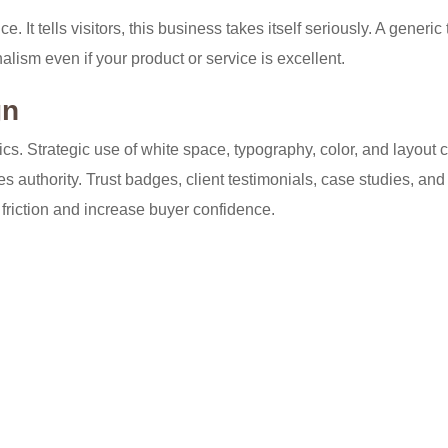
 It tells visitors, this business takes itself seriously. A generic
alism even if your product or service is excellent.
gn
s. Strategic use of white space, typography, color, and layout 
 authority. Trust badges, client testimonials, case studies, and
friction and increase buyer confidence.