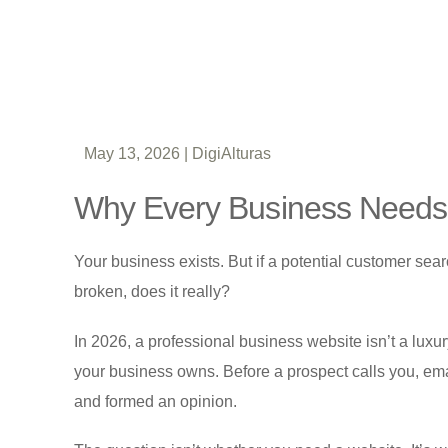
May 13, 2026
|
DigiAlturas
Why Every Business Needs 
Your business exists. But if a potential customer se
broken, does it really?
In 2026, a professional business website isn’t a luxury o
your business owns. Before a prospect calls you, emai
and formed an opinion.