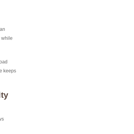
 an
t while
load
te keeps
ity
ws