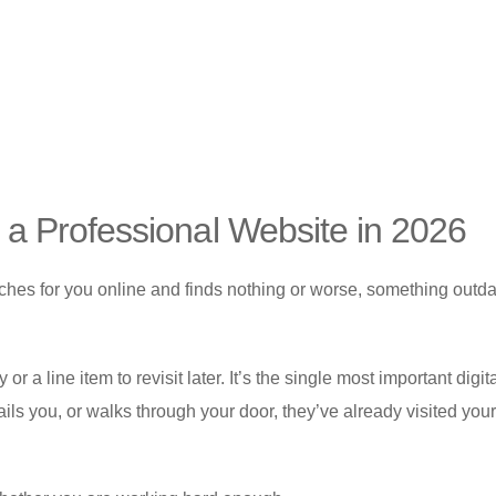
a Professional Website in 2026
arches for you online and finds nothing or worse, something outd
r a line item to revisit later. It’s the single most important digit
ls you, or walks through your door, they’ve already visited you