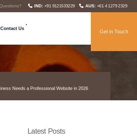
Questions?
IND:
+91 9121533229
AUS:
+61 4 1279 2329
Contact Us
Get in Touch
ness Needs a Professional Website in 2026
Latest Posts