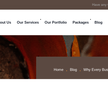
Have any 
out Us
Our Services
Our Portfolio
Packages
Blog
Home
Blog
Why Every Busi