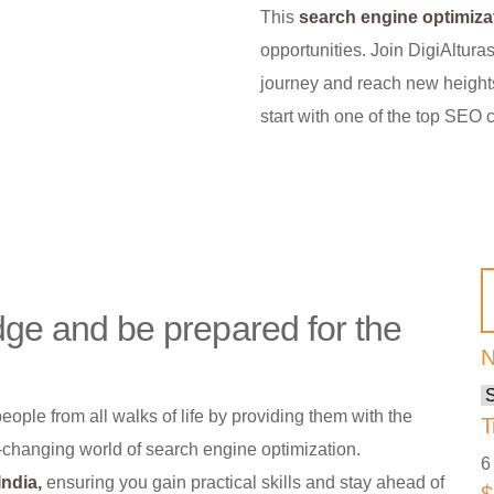
This
search engine optimiza
opportunities. Join DigiAlturas
journey and reach new heights
start with one of the top SEO 
e and be prepared for the
N
ple from all walks of life by providing them with the
T
r-changing world of search engine optimization.
6
ndia,
ensuring you gain practical skills and stay ahead of