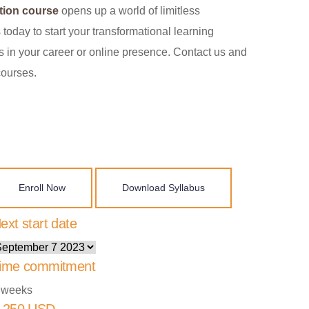
tion course
opens up a world of limitless
 today to start your transformational learning
 in your career or online presence. Contact us and
courses.
Enroll Now
Download Syllabus
ext start date
ime commitment
 weeks