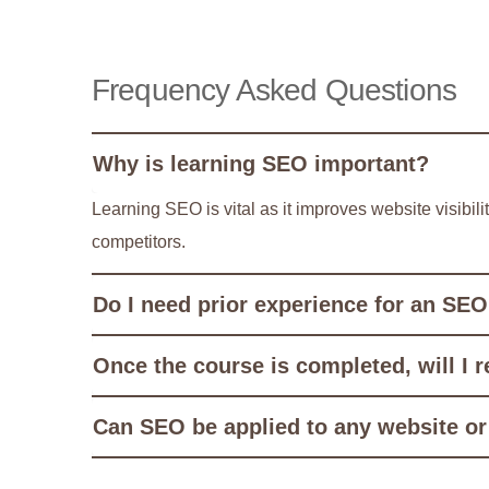
Frequency Asked Questions
Why is learning SEO important?
Learning SEO is vital as it improves website visibil
competitors.
Do I need prior experience for an SEO
Once the course is completed, will I r
Can SEO be applied to any website or