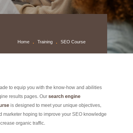
Home
Training
SEO Course
de to equip you with the know-how and abilities
ngine results pages. Our
search engine
ourse
is designed to meet your unique objectives,
ed marketer hoping to improve your SEO knowledge
crease organic traffic.