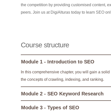
the competition by providing customised content, ex
peers. Join us at DigiAlturas today to learn SEO onl
Course structure
Module 1 - Introduction to SEO
In this comprehensive chapter, you will gain a soli
the concepts of crawling, indexing, and ranking.
Module 2 - SEO Keyword Research
Module 3 - Types of SEO