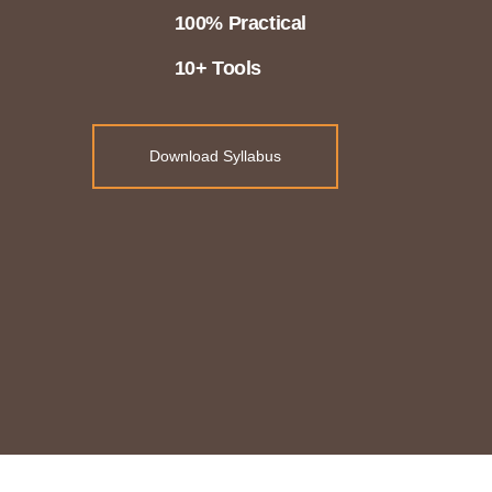
100% Practical
10+ Tools
Download Syllabus