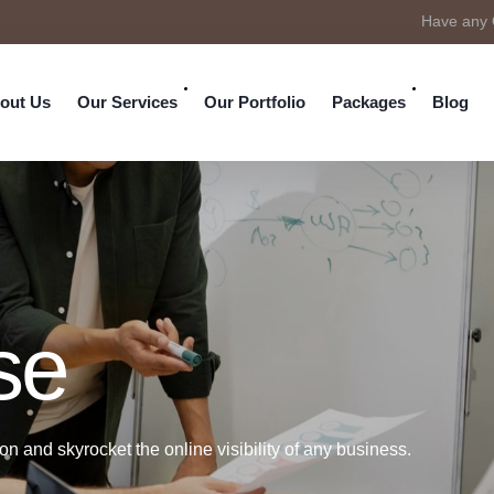
Have any 
out Us
Our Services
Our Portfolio
Packages
Blog
se
n and skyrocket the online visibility of any business.