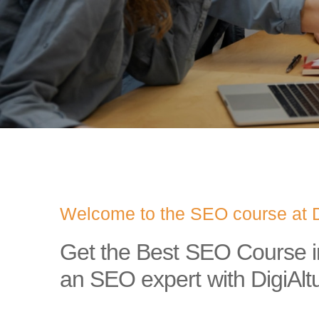
Welcome to the SEO course at D
Get the Best SEO Course 
an SEO expert with DigiAlt