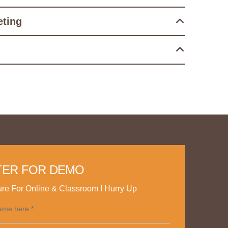
eting
TER FOR DEMO
re For Online & Classroom ! Hurry Up
ame here *