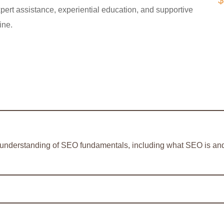
$
pert assistance, experiential education, and supportive
ine.
d understanding of SEO fundamentals, including what SEO is and