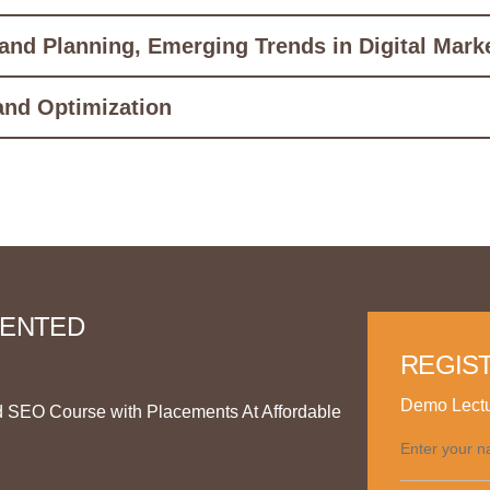
 and Planning, Emerging Trends in Digital Mark
and Optimization
RIENTED
REGIS
Demo Lectu
d SEO Course with Placements At Affordable
Enter your n