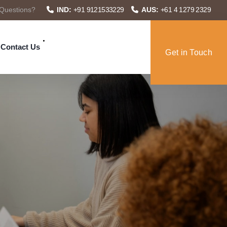
Questions?
IND:
+91 9121533229
AUS:
+61 4 1279 2329
Contact Us
Get in Touch