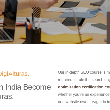
igiAlturas.
Our in-depth SEO course is ma
required to rule the search e
in India Become
optimization certification c
uras.
whether you’re an experienc
or a website owner eager to in