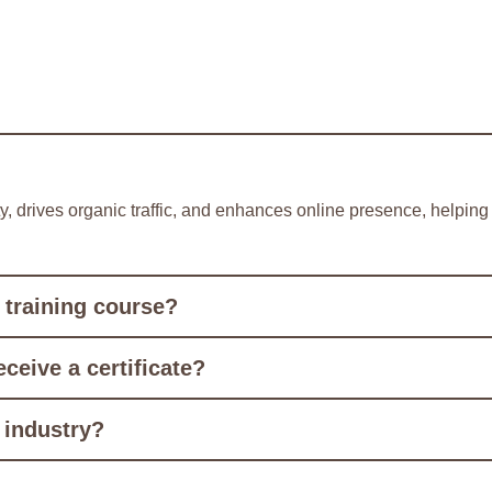
ity, drives organic traffic, and enhances online presence, helpi
 training course?
eceive a certificate?
 industry?