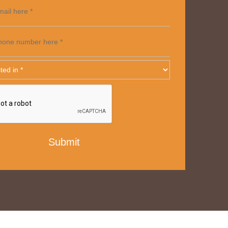
mail here *
hone number here *