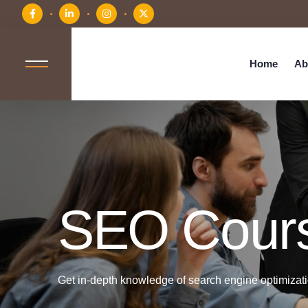
Home
Ab
SEO Cour
Get in-depth knowledge of search engine optimizatio