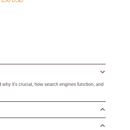
 250 USD
 why it's crucial, how search engines function, and