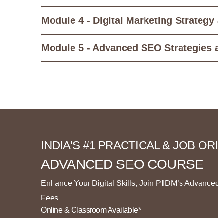
Module 4 - Digital Marketing Strategy
Module 5 - Advanced SEO Strategies 
INDIA'S #1 PRACTICAL & JOB O
ADVANCED SEO COURSE
Enhance Your Digital Skills, Join PIIDM’s Advance
Fees.
Online & Classroom Available*