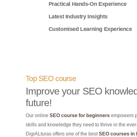
Practical Hands-On Experience
Latest Industry Insights
Customised Learning Experience
Top SEO course
Improve your SEO knowledg
future!
Our online
SEO course for beginners
empowers peo
skills and knowledge they need to thrive in the eve
DigiALturas offers one of the best
SEO courses in I