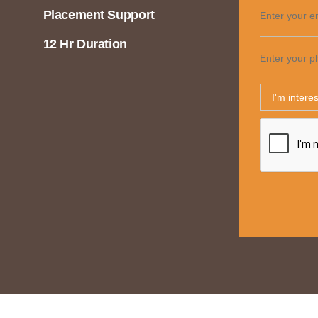
Placement Support
Enter your e
12 Hr Duration
Enter your p