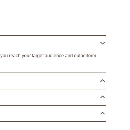
ng you reach your target audience and outperform