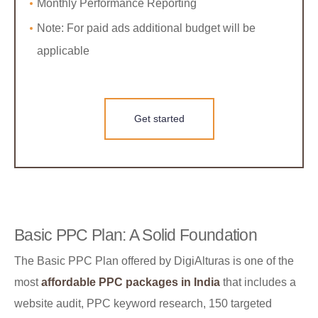
Monthly Performance Reporting
Note: For paid ads additional budget will be
applicable
Get started
Basic PPC Plan: A Solid Foundation
The Basic PPC Plan offered by DigiAlturas is one of the
most
affordable PPC packages in India
that includes a
website audit, PPC keyword research, 150 targeted