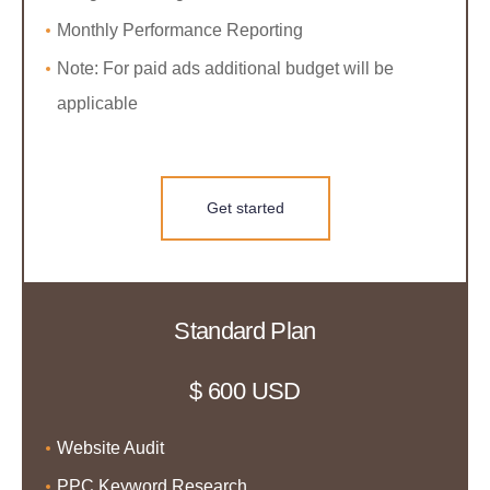
Monthly Performance Reporting
Note: For paid ads additional budget will be
applicable
Get started
Standard Plan
$ 600 USD
Website Audit
PPC Keyword Research