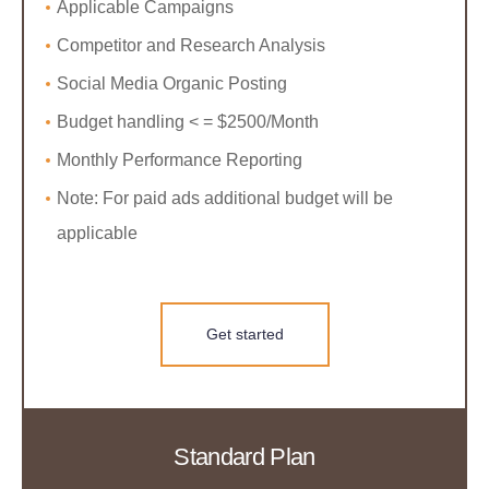
Applicable Campaigns
Competitor and Research Analysis
Social Media Organic Posting
Budget handling < = $2500/Month
Monthly Performance Reporting
Note: For paid ads additional budget will be
applicable
Get started
Standard Plan