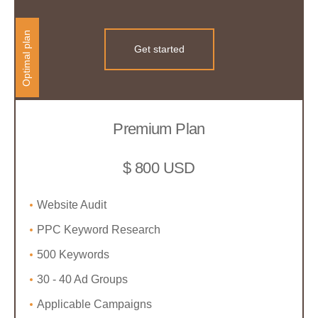
Optimal plan
Get started
Premium Plan
$ 800 USD
Website Audit
PPC Keyword Research
500 Keywords
30 - 40 Ad Groups
Applicable Campaigns