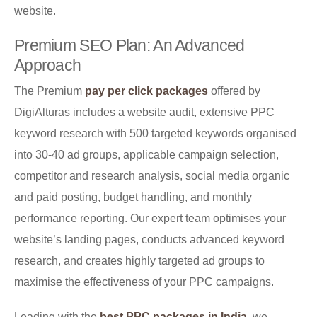
website.
Premium SEO Plan: An Advanced
Approach
The Premium
pay per click packages
offered by
DigiAlturas includes a website audit, extensive PPC
keyword research with 500 targeted keywords organised
into 30-40 ad groups, applicable campaign selection,
competitor and research analysis, social media organic
and paid posting, budget handling, and monthly
performance reporting. Our expert team optimises your
website’s landing pages, conducts advanced keyword
research, and creates highly targeted ad groups to
maximise the effectiveness of your PPC campaigns.
Leading with the
best PPC packages in India
, we