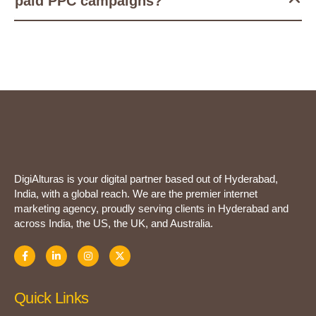
paid PPC campaigns?
DigiAlturas is your digital partner based out of Hyderabad,
India, with a global reach. We are the premier internet
marketing agency, proudly serving clients in Hyderabad and
across India, the US, the UK, and Australia.
Quick Links