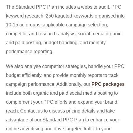
The Standard PPC Plan includes a website audit, PPC
keyword research, 250 targeted keywords organised into
10-15 ad groups, applicable campaign selection,
competitor and research analysis, social media organic
and paid posting, budget handling, and monthly
performance reporting.
We also analyse competitor strategies, handle your PPC
budget efficiently, and provide monthly reports to track
campaign performance. Additionally, our
PPC packages
include both organic and paid social media posting to
complement your PPC efforts and expand your brand
reach. Contact us to discuss pricing details and take
advantage of our Standard PPC Plan to enhance your
online advertising and drive targeted traffic to your