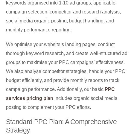
keywords organised into 1-10 ad groups, applicable
campaign selection, competitor and research analysis,
social media organic posting, budget handling, and
monthly performance reporting.
We optimise your website’s landing pages, conduct
thorough keyword research, and create well-structured ad
groups to maximise your PPC campaigns’ effectiveness.
We also analyse competitor strategies, handle your PPC
budget efficiently, and provide monthly reports to track
campaign performance. Additionally, our basic
PPC
services pricing plan
includes organic social media
posting to complement your PPC efforts.
Standard PPC Plan: A Comprehensive
Strategy