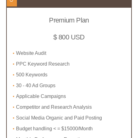
Premium Plan
$ 800 USD
Website Audit
PPC Keyword Research
500 Keywords
30 - 40 Ad Groups
Applicable Campaigns
Competitor and Research Analysis
Social Media Organic and Paid Posting
Budget handling < = $15000/Month