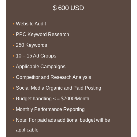
$ 600 USD
Website Audit
PPC Keyword Research
250 Keywords
10 – 15 Ad Groups
Applicable Campaigns
Competitor and Research Analysis
Social Media Organic and Paid Posting
Budget handling < = $7000/Month
Monthly Performance Reporting
Note: For paid ads additional budget will be
applicable