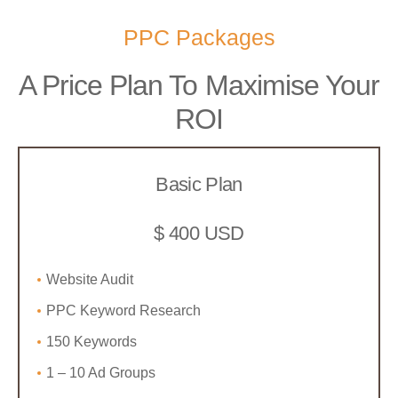
PPC Packages
A Price Plan To Maximise Your
ROI
Basic Plan
$ 400 USD
Website Audit
PPC Keyword Research
150 Keywords
1 – 10 Ad Groups