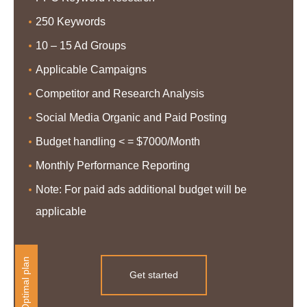
250 Keywords
10 – 15 Ad Groups
Applicable Campaigns
Competitor and Research Analysis
Social Media Organic and Paid Posting
Budget handling < = $7000/Month
Monthly Performance Reporting
Note: For paid ads additional budget will be
applicable
Optimal plan
Get started