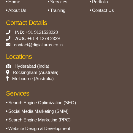
Home
Services
Portfolio
About Us
Training
Contact Us
Contact Details
IND:
+91 9121533229
AUS:
+61 4 1279 2329
contact@digialturas.co.in
Locations
Hyderabad (India)
Rockingham (Australia)
Melbourne (Australia)
Services
Search Engine Optimization (SEO)
Social Media Marketing (SMM)
Search Engine Marketing (PPC)
Website Design & Development