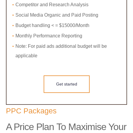
Competitor and Research Analysis
Social Media Organic and Paid Posting
Budget handling < = $15000/Month
Monthly Performance Reporting
Note: For paid ads additional budget will be
applicable
Get started
PPC Packages
A Price Plan To Maximise Your