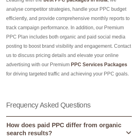
analyse competitor strategies, handle your PPC budget
efficiently, and provide comprehensive monthly reports to
track campaign performance. In addition, our Premium
PPC Plan includes both organic and paid social media
posting to boost brand visibility and engagement. Contact
us to discuss pricing details and elevate your online
advertising with our Premium
PPC Services Packages
for driving targeted traffic and achieving your PPC goals.
Frequency Asked Questions
How does paid PPC differ from organic
search results?