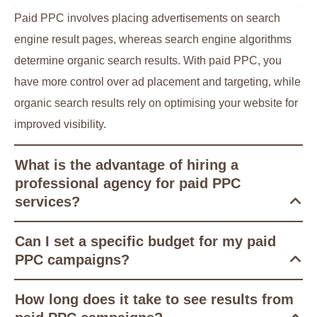
Paid PPC involves placing advertisements on search
engine result pages, whereas search engine algorithms
determine organic search results. With paid PPC, you
have more control over ad placement and targeting, while
organic search results rely on optimising your website for
improved visibility.
What is the advantage of hiring a
professional agency for paid PPC
services?
Can I set a specific budget for my paid
PPC campaigns?
How long does it take to see results from