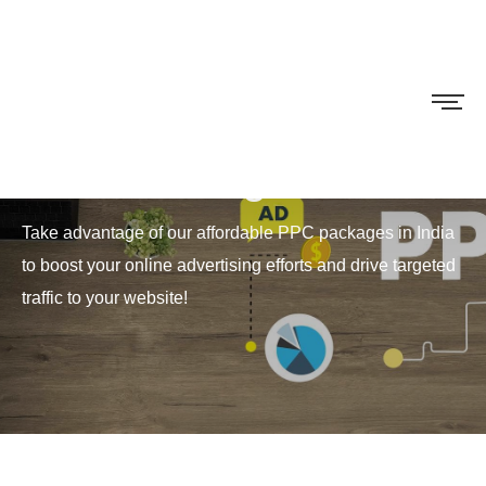
PPC Packages
Take advantage of our affordable PPC packages in India
to boost your online advertising efforts and drive targeted
traffic to your website!