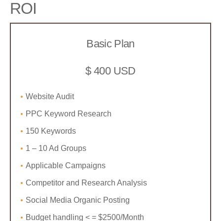
ROI
Basic Plan
$ 400 USD
Website Audit
PPC Keyword Research
150 Keywords
1 – 10 Ad Groups
Applicable Campaigns
Competitor and Research Analysis
Social Media Organic Posting
Budget handling < = $2500/Month