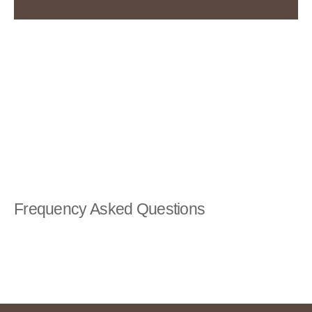
Frequency Asked Questions