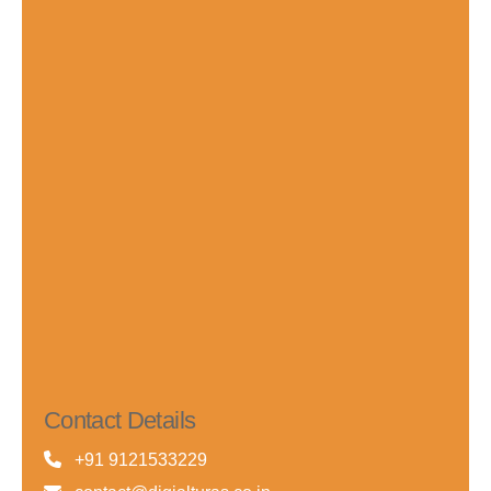
Contact Details
+91 9121533229