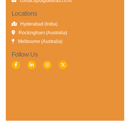
contact@digialturas.co.in
Locations
Hyderabad (India)
Rockingham (Australia)
Melbourne (Australia)
Follow Us