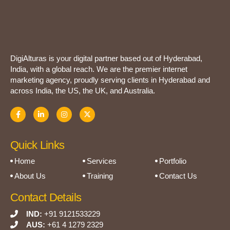
DigiAlturas is your digital partner based out of Hyderabad,
India, with a global reach. We are the premier internet
marketing agency, proudly serving clients in Hyderabad and
across India, the US, the UK, and Australia.
Quick Links
Home
Services
Portfolio
About Us
Training
Contact Us
Contact Details
IND:
+91 9121533229
AUS:
+61 4 1279 2329