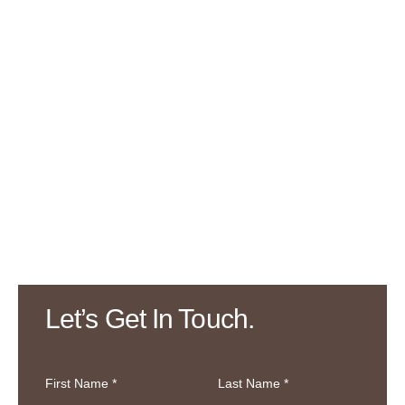
Let’s Get In Touch.
First Name *
Last Name *