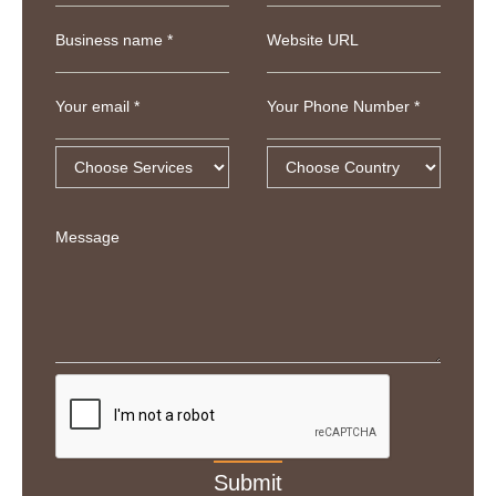
Business name *
Website URL
Your email *
Your Phone Number *
Message